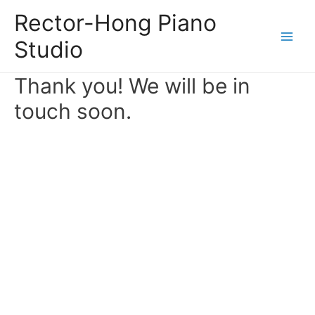
Skip
Rector-Hong Piano
to
Studio
content
Main
Men
Thank you! We will be in
touch soon.