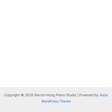
Copyright © 2026 Rector-Hong Piano Studio | Powered by
Astra
WordPress Theme