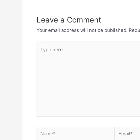
Leave a Comment
Your email address will not be published.
Requ
Type
here..
Name*
Email*