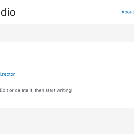
dio
About
.rector
it or delete it, then start writing!