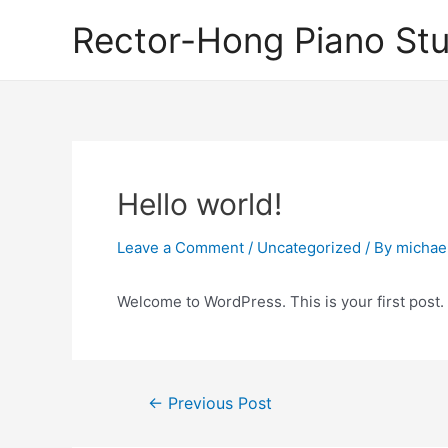
Skip
Rector-Hong Piano Stu
to
content
Hello world!
Leave a Comment
/
Uncategorized
/ By
michael
Welcome to WordPress. This is your first post. Ed
Post
←
Previous Post
navigation