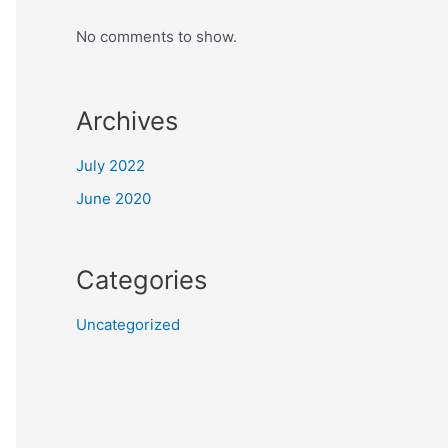
No comments to show.
Archives
July 2022
June 2020
Categories
Uncategorized