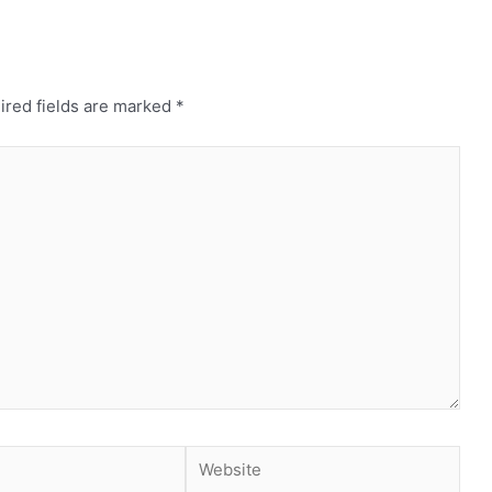
ired fields are marked
*
Website