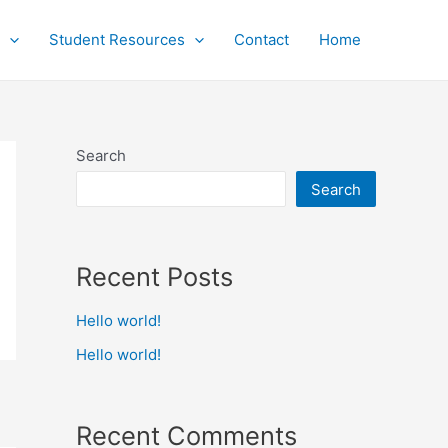
Student Resources
Contact
Home
Search
Search
Recent Posts
Hello world!
Hello world!
Recent Comments